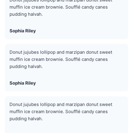
muffin ice cream brownie. Soufflé candy canes
pudding halvah.
Sophia Riley
Donut jujubes lollipop and marzipan donut sweet
muffin ice cream brownie. Soufflé candy canes
pudding halvah.
Sophia Riley
Donut jujubes lollipop and marzipan donut sweet
muffin ice cream brownie. Soufflé candy canes
pudding halvah.