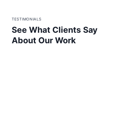
Skip
to
content
TESTIMONIALS
See What Clients Say
About Our Work