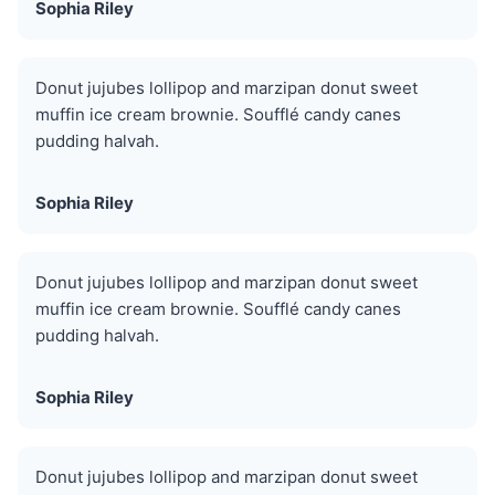
Sophia Riley
Donut jujubes lollipop and marzipan donut sweet
muffin ice cream brownie. Soufflé candy canes
pudding halvah.
Sophia Riley
Donut jujubes lollipop and marzipan donut sweet
muffin ice cream brownie. Soufflé candy canes
pudding halvah.
Sophia Riley
Donut jujubes lollipop and marzipan donut sweet