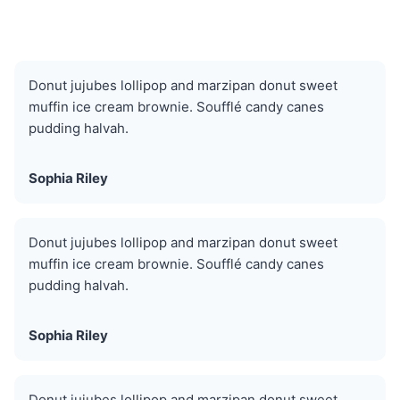
Donut jujubes lollipop and marzipan donut sweet
muffin ice cream brownie. Soufflé candy canes
pudding halvah.
Sophia Riley
Donut jujubes lollipop and marzipan donut sweet
muffin ice cream brownie. Soufflé candy canes
pudding halvah.
Sophia Riley
Donut jujubes lollipop and marzipan donut sweet