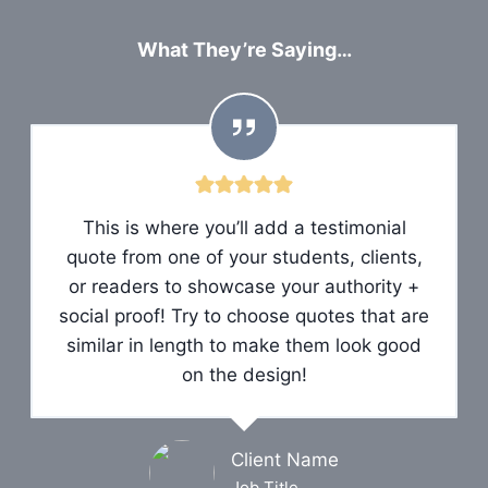
Skip
to
What They’re Saying…
content
This is where you’ll add a testimonial
quote from one of your students, clients,
or readers to showcase your authority +
social proof! Try to choose quotes that are
similar in length to make them look good
on the design!
Client Name
Job Title