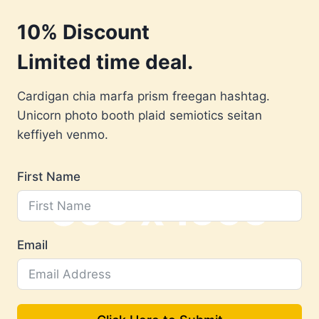
Skip
10% Discount
to
content
Limited time deal.
Cardigan chia marfa prism freegan hashtag.
Unicorn photo booth plaid semiotics seitan
keffiyeh venmo.
First Name
Email