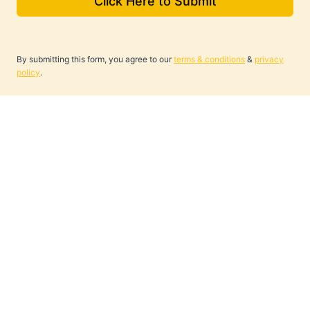
Click Here to Submit
By submitting this form, you agree to our
terms & conditions
&
privacy
policy
.