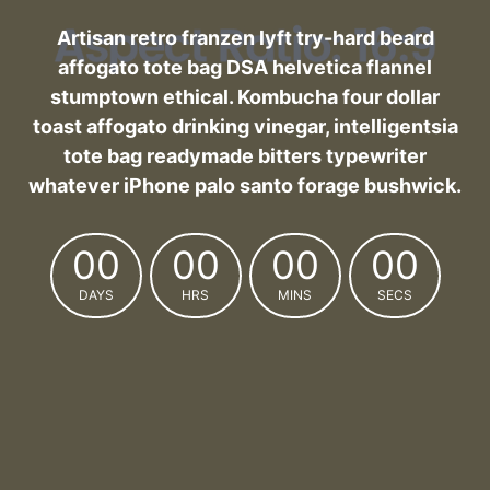
Artisan retro franzen lyft try-hard beard
affogato tote bag DSA helvetica flannel
stumptown ethical. Kombucha four dollar
toast affogato drinking vinegar, intelligentsia
tote bag readymade bitters typewriter
whatever iPhone palo santo forage bushwick.
00
00
00
00
DAYS
HRS
MINS
SECS