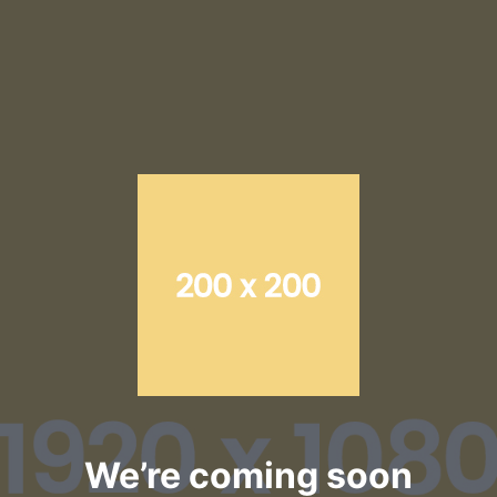
Skip
to
content
We’re coming soon