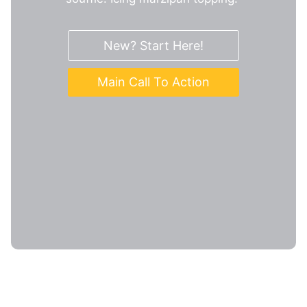
New? Start Here!
Main Call To Action