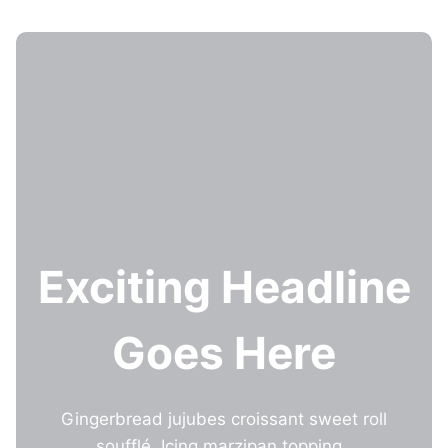
Skip
to
content
Exciting Headline
Goes Here
Gingerbread jujubes croissant sweet roll
soufflé. Icing marzipan topping.