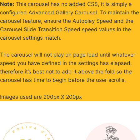
Skip
Note:
This carousel has no added CSS, it is simply a
to
configured Advanced Gallery Carousel. To maintain the
content
carousel feature, ensure the Autoplay Speed and the
Carousel Slide Transition Speed speed values in the
carousel settings match.
The carousel will not play on page load until whatever
speed you have defined in the settings has elapsed,
therefore it’s best not to add it above the fold so the
carousel has time to begin before the user scrolls.
Images used are 200px X 200px