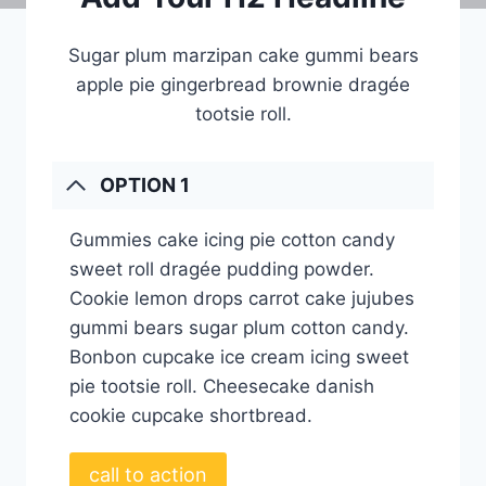
Sugar plum marzipan cake gummi bears
apple pie gingerbread brownie dragée
tootsie roll.
OPTION 1
Gummies cake icing pie cotton candy
sweet roll dragée pudding powder.
Cookie lemon drops carrot cake jujubes
gummi bears sugar plum cotton candy.
Bonbon cupcake ice cream icing sweet
pie tootsie roll. Cheesecake danish
cookie cupcake shortbread.
call to action