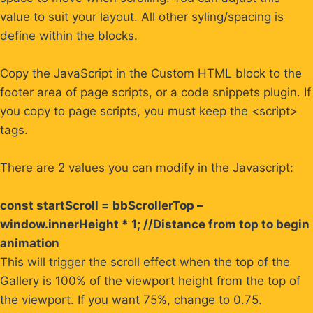
value to suit your layout. All other syling/spacing is
define within the blocks.
Copy the JavaScript in the Custom HTML block to the
footer area of page scripts, or a code snippets plugin. If
you copy to page scripts, you must keep the <script>
tags.
There are 2 values you can modify in the Javascript:
const startScroll = bbScrollerTop –
window.innerHeight * 1; //Distance from top to begin
animation
This will trigger the scroll effect when the top of the
Gallery is 100% of the viewport height from the top of
the viewport. If you want 75%, change to 0.75.