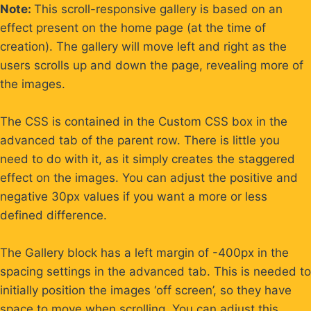
Skip
Note:
This scroll-responsive gallery is based on an
to
effect present on the home page (at the time of
content
creation). The gallery will move left and right as the
users scrolls up and down the page, revealing more of
the images.
The CSS is contained in the Custom CSS box in the
advanced tab of the parent row. There is little you
need to do with it, as it simply creates the staggered
effect on the images. You can adjust the positive and
negative 30px values if you want a more or less
defined difference.
The Gallery block has a left margin of -400px in the
spacing settings in the advanced tab. This is needed to
initially position the images ‘off screen’, so they have
space to move when scrolling. You can adjust this