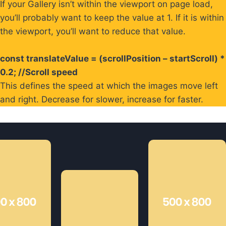
If your Gallery isn’t within the viewport on page load,
you’ll probably want to keep the value at 1. If it is within
the viewport, you’ll want to reduce that value.
const translateValue = (scrollPosition – startScroll) *
0.2; //Scroll speed
This defines the speed at which the images move left
and right. Decrease for slower, increase for faster.